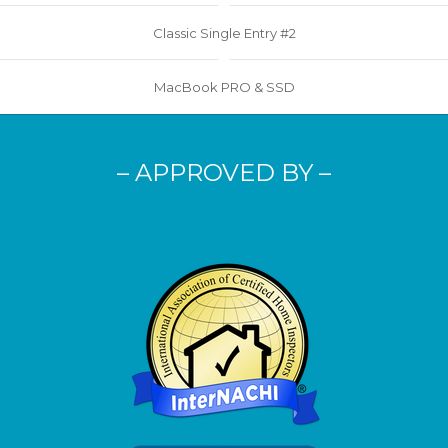
Classic Single Entry #2
MacBook PRO & SSD
– APPROVED BY –