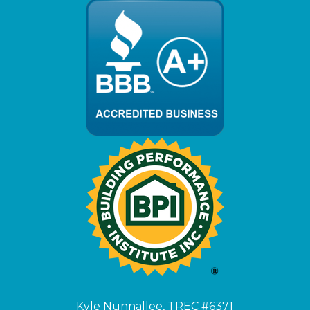
Kyle Nunnallee, TREC #6371