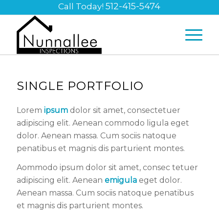
512-415-5474
Call Today!
SINGLE PORTFOLIO
Lorem
ipsum
dolor sit amet, consectetuer
adipiscing elit. Aenean commodo ligula eget
dolor. Aenean massa. Cum sociis natoque
penatibus et magnis dis parturient montes.
Aommodo ipsum dolor sit amet, consec tetuer
adipiscing elit. Aenean
emigula
eget dolor.
Aenean massa. Cum sociis natoque penatibus
et magnis dis parturient montes.