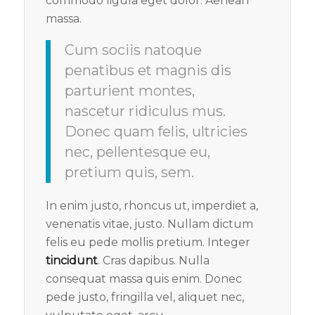
commodo ligula eget dolor. Aenean
massa.
Cum sociis natoque
penatibus et magnis dis
parturient montes,
nascetur ridiculus mus.
Donec quam felis, ultricies
nec, pellentesque eu,
pretium quis, sem.
In enim justo, rhoncus ut, imperdiet a,
venenatis vitae, justo. Nullam dictum
felis eu pede mollis pretium. Integer
tincidunt
. Cras dapibus. Nulla
consequat massa quis enim. Donec
pede justo, fringilla vel, aliquet nec,