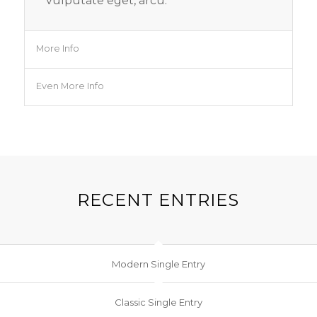
vulputate eget, arcu.
More Info
Even More Info
RECENT ENTRIES
Modern Single Entry
Classic Single Entry