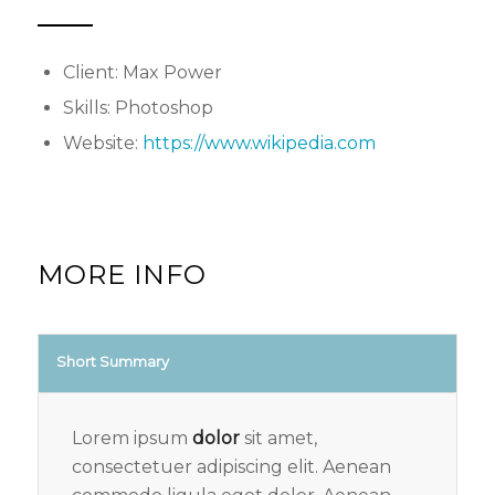
Client: Max Power
Skills: Photoshop
Website:
https://www.wikipedia.com
MORE INFO
Short Summary
Lorem ipsum
dolor
sit amet,
consectetuer adipiscing elit. Aenean